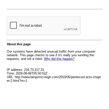
About this page
Our systems have detected unusual traffic from your computer
network. This page checks to see if it's really you sending the
requests, and not a robot.
Why did this happen?
IP address: 216.73.217.31
Time: 2026-08-06T05:50:52Z
URL: http://www.benjermcveigh.com/2010/05/pentecost-acts-chapt
er-2.html?m=1