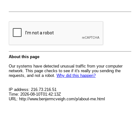
About this page
Our systems have detected unusual traffic from your computer
network. This page checks to see if it's really you sending the
requests, and not a robot.
Why did this happen?
IP address: 216.73.216.51
Time: 2026-08-10T01:42:13Z
URL: http://www.benjermcveigh.com/p/about-me.html