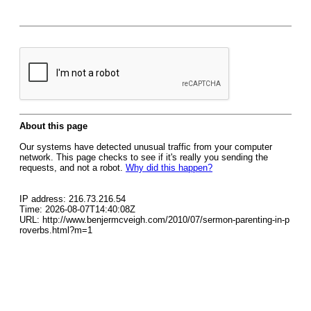
About this page
Our systems have detected unusual traffic from your computer
network. This page checks to see if it's really you sending the
requests, and not a robot.
Why did this happen?
IP address: 216.73.216.54
Time: 2026-08-07T14:40:08Z
URL: http://www.benjermcveigh.com/2010/07/sermon-parenting-in-p
roverbs.html?m=1