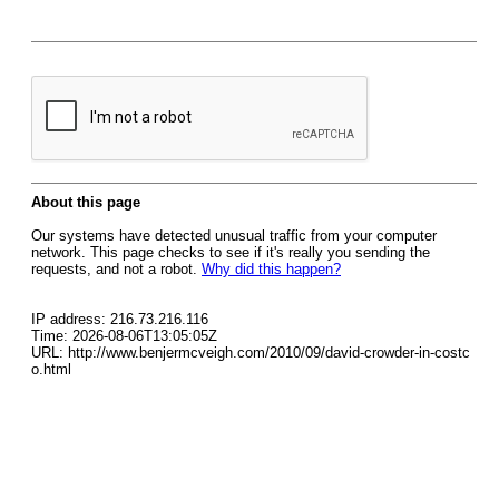
About this page
Our systems have detected unusual traffic from your computer
network. This page checks to see if it's really you sending the
requests, and not a robot.
Why did this happen?
IP address: 216.73.216.116
Time: 2026-08-06T13:05:05Z
URL: http://www.benjermcveigh.com/2010/09/david-crowder-in-costc
o.html