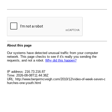
About this page
Our systems have detected unusual traffic from your computer
network. This page checks to see if it's really you sending the
requests, and not a robot.
Why did this happen?
IP address: 216.73.216.87
Time: 2026-08-08T11:44:38Z
URL: http://www.benjermcveigh.com/2010/12/video-of-week-seven-c
hurches-one-youth.html