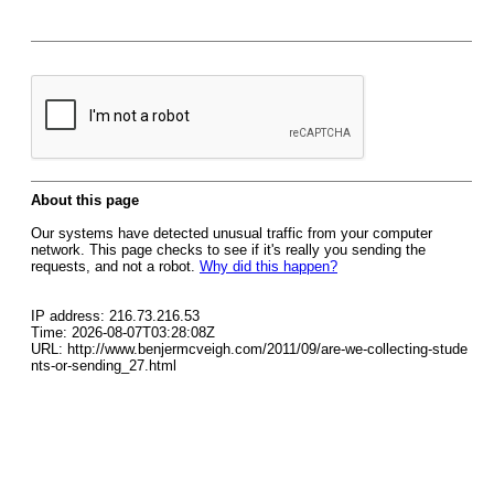
About this page
Our systems have detected unusual traffic from your computer
network. This page checks to see if it's really you sending the
requests, and not a robot.
Why did this happen?
IP address: 216.73.216.53
Time: 2026-08-07T03:28:08Z
URL: http://www.benjermcveigh.com/2011/09/are-we-collecting-stude
nts-or-sending_27.html