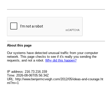
About this page
Our systems have detected unusual traffic from your computer
network. This page checks to see if it's really you sending the
requests, and not a robot.
Why did this happen?
IP address: 216.73.216.159
Time: 2026-08-06T05:56:34Z
URL: http://www.benjermcveigh.com/2012/05/ideas-and-courage.ht
ml?m=1