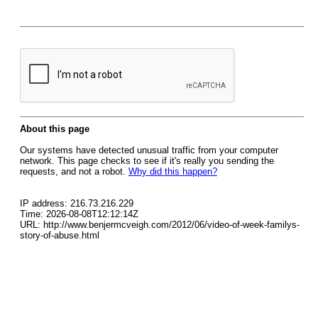
About this page
Our systems have detected unusual traffic from your computer
network. This page checks to see if it's really you sending the
requests, and not a robot.
Why did this happen?
IP address: 216.73.216.229
Time: 2026-08-08T12:12:14Z
URL: http://www.benjermcveigh.com/2012/06/video-of-week-familys-
story-of-abuse.html