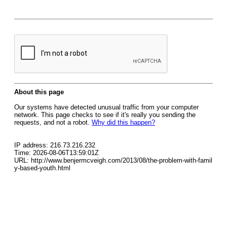
About this page
Our systems have detected unusual traffic from your computer
network. This page checks to see if it's really you sending the
requests, and not a robot.
Why did this happen?
IP address: 216.73.216.232
Time: 2026-08-06T13:59:01Z
URL: http://www.benjermcveigh.com/2013/08/the-problem-with-famil
y-based-youth.html