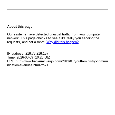
About this page
Our systems have detected unusual traffic from your computer
network. This page checks to see if it's really you sending the
requests, and not a robot.
Why did this happen?
IP address: 216.73.216.157
Time: 2026-08-09T10:20:58Z
URL: http://www.benjermcveigh.com/2011/01/youth-ministry-commu
nication-avenues.html?m=1