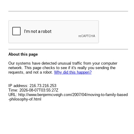
About this page
Our systems have detected unusual traffic from your computer
network. This page checks to see if it's really you sending the
requests, and not a robot.
Why did this happen?
IP address: 216.73.216.253
Time: 2026-08-07T03:55:27Z
URL: http://www.benjermcveigh.com/2007/04/moving-to-family-based
-philosophy-of.html