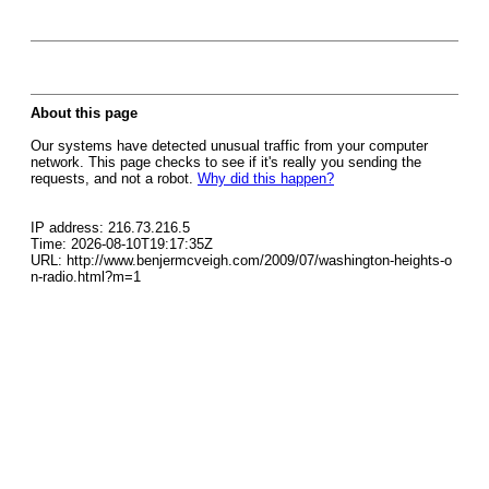
About this page
Our systems have detected unusual traffic from your computer
network. This page checks to see if it's really you sending the
requests, and not a robot.
Why did this happen?
IP address: 216.73.216.5
Time: 2026-08-10T19:17:35Z
URL: http://www.benjermcveigh.com/2009/07/washington-heights-o
n-radio.html?m=1