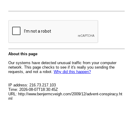
About this page
Our systems have detected unusual traffic from your computer
network. This page checks to see if it's really you sending the
requests, and not a robot.
Why did this happen?
IP address: 216.73.217.103
Time: 2026-08-07T18:30:45Z
URL: http://www.benjermcveigh.com/2009/12/advent-conspiracy.ht
ml