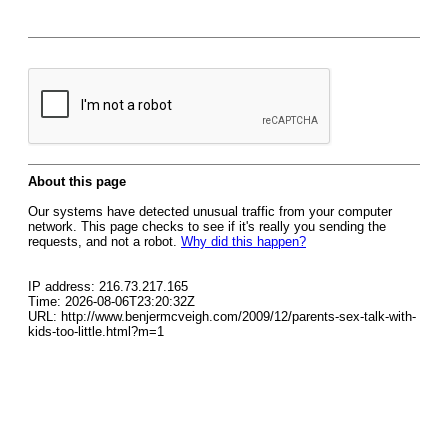
About this page
Our systems have detected unusual traffic from your computer
network. This page checks to see if it's really you sending the
requests, and not a robot.
Why did this happen?
IP address: 216.73.217.165
Time: 2026-08-06T23:20:32Z
URL: http://www.benjermcveigh.com/2009/12/parents-sex-talk-with-
kids-too-little.html?m=1