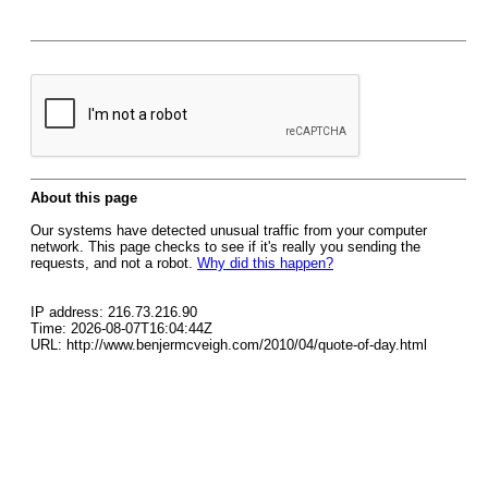
About this page
Our systems have detected unusual traffic from your computer
network. This page checks to see if it's really you sending the
requests, and not a robot.
Why did this happen?
IP address: 216.73.216.90
Time: 2026-08-07T16:04:44Z
URL: http://www.benjermcveigh.com/2010/04/quote-of-day.html