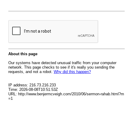
About this page
Our systems have detected unusual traffic from your computer
network. This page checks to see if it's really you sending the
requests, and not a robot.
Why did this happen?
IP address: 216.73.216.233
Time: 2026-08-08T10:51:53Z
URL: http://www.benjermcveigh.com/2010/06/sermon-rahab.html?m
=1