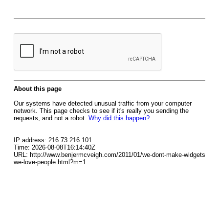
About this page
Our systems have detected unusual traffic from your computer
network. This page checks to see if it's really you sending the
requests, and not a robot.
Why did this happen?
IP address: 216.73.216.101
Time: 2026-08-08T16:14:40Z
URL: http://www.benjermcveigh.com/2011/01/we-dont-make-widgets
we-love-people.html?m=1