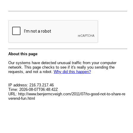
About this page
Our systems have detected unusual traffic from your computer
network. This page checks to see if it's really you sending the
requests, and not a robot.
Why did this happen?
IP address: 216.73.217.46
Time: 2026-08-07T06:48:42Z
URL: http://www.benjermcveigh.com/2011/07/to-good-not-to-share-re
verend-fun.html