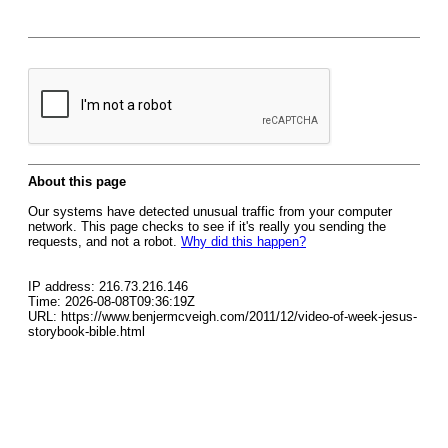
About this page
Our systems have detected unusual traffic from your computer
network. This page checks to see if it's really you sending the
requests, and not a robot.
Why did this happen?
IP address: 216.73.216.146
Time: 2026-08-08T09:36:19Z
URL: https://www.benjermcveigh.com/2011/12/video-of-week-jesus-
storybook-bible.html