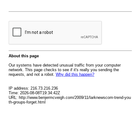
About this page
Our systems have detected unusual traffic from your computer
network. This page checks to see if it's really you sending the
requests, and not a robot.
Why did this happen?
IP address: 216.73.216.236
Time: 2026-08-08T19:34:42Z
URL: http://www.benjermcveigh.com/2009/11/larknewscom-trend-you
th-groups-forget.html