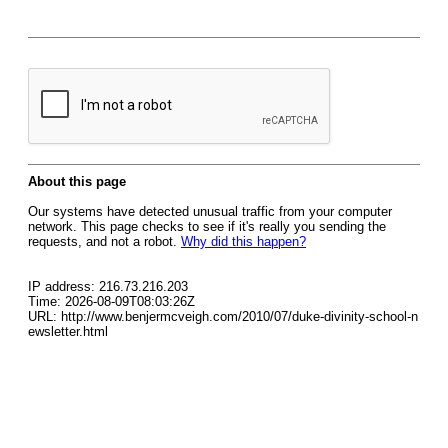
About this page
Our systems have detected unusual traffic from your computer
network. This page checks to see if it's really you sending the
requests, and not a robot.
Why did this happen?
IP address: 216.73.216.203
Time: 2026-08-09T08:03:26Z
URL: http://www.benjermcveigh.com/2010/07/duke-divinity-school-n
ewsletter.html