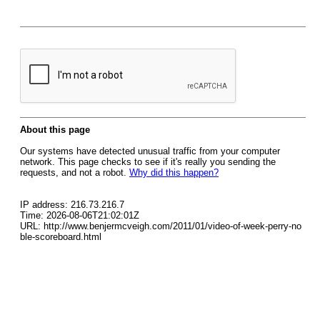
About this page
Our systems have detected unusual traffic from your computer
network. This page checks to see if it's really you sending the
requests, and not a robot.
Why did this happen?
IP address: 216.73.216.7
Time: 2026-08-06T21:02:01Z
URL: http://www.benjermcveigh.com/2011/01/video-of-week-perry-no
ble-scoreboard.html