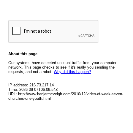
About this page
Our systems have detected unusual traffic from your computer
network. This page checks to see if it's really you sending the
requests, and not a robot.
Why did this happen?
IP address: 216.73.217.14
Time: 2026-08-07T06:09:54Z
URL: http://www.benjermcveigh.com/2010/12/video-of-week-seven-
churches-one-youth.html